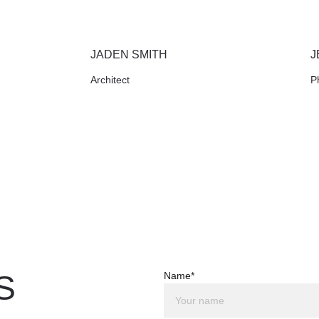
JADEN SMITH
J
Architect
P
S
Name*