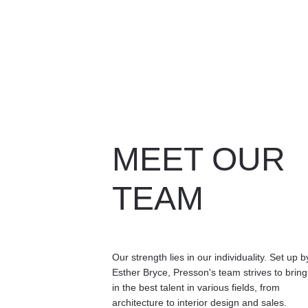
MEET OUR 
TEAM
Our strength lies in our individuality. Set up b
Esther Bryce, Presson's team strives to bring
in the best talent in various fields, from 
architecture to interior design and sales. 