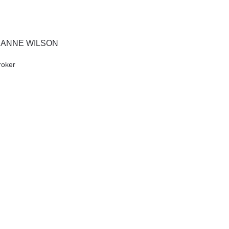
IANNE WILSON
roker