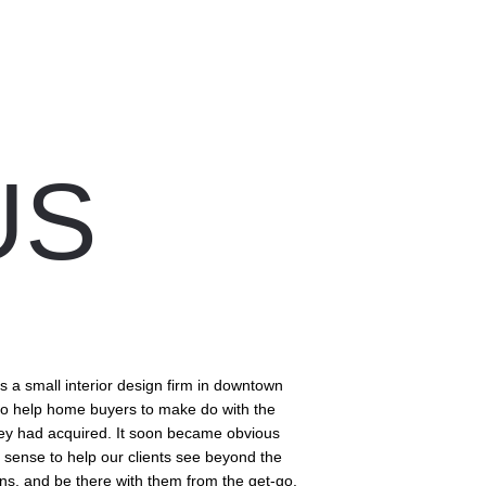
S 
 a small interior design firm in downtown 
to help home buyers to make do with the 
ey had acquired. It soon became obvious 
 sense to help our clients see beyond the 
ans, and be there with them from the get-go.