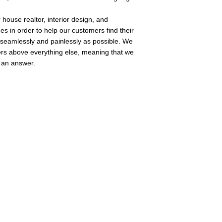
 house realtor, interior design, and 
ces in order to help our customers find their 
seamlessly and painlessly as possible. We 
rs above everything else, meaning that we 
 an answer. 