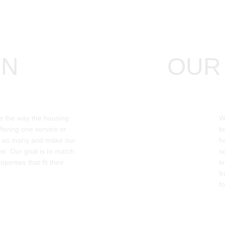
ON
OUR 
e the way the housing 
W
fering one service or 
b
e as many and make our 
h
ree. Our goal is to match 
s
operties that fit their 
t
f
fo