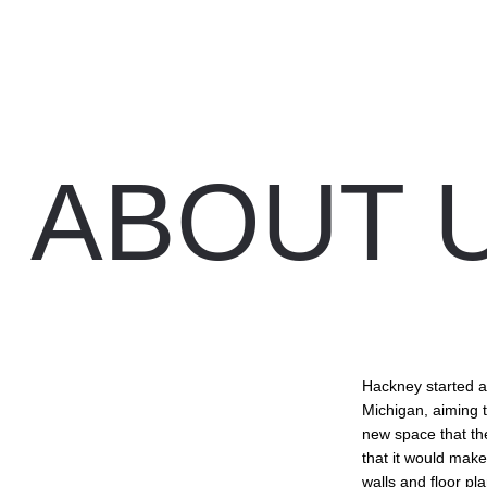
ABOUT U
Hackney started as
Michigan, aiming 
new space that th
that it would make
walls and floor pl