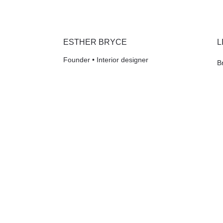
ESTHER BRYCE
L
Founder • Interior designer
B