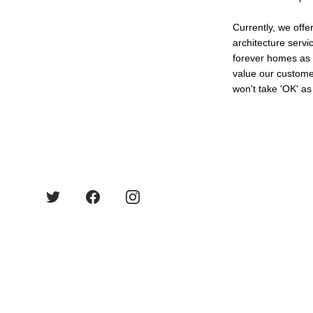
Currently, we offer
architecture servi
forever homes as 
value our custome
won't take 'OK' as