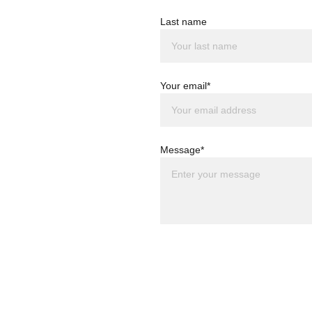
Last name
Your email*
Message*