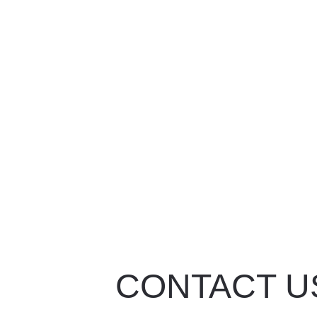
CONTACT U