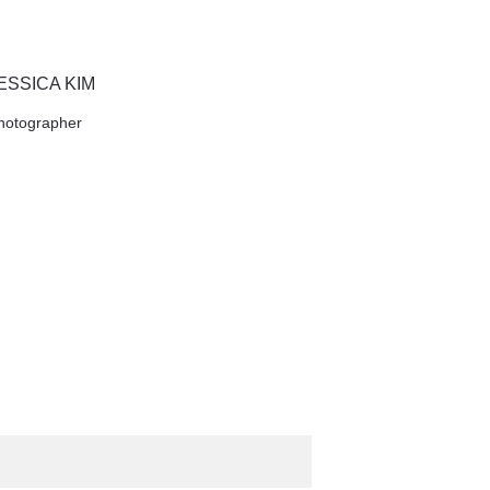
ESSICA KIM
hotographer