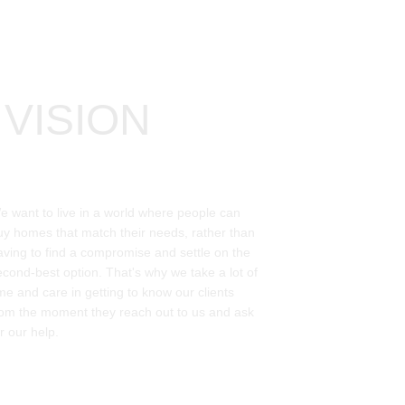
VISION
e want to live in a world where people can 
uy homes that match their needs, rather than 
aving to find a compromise and settle on the 
econd-best option. That's why we take a lot of 
ime and care in getting to know our clients 
rom the moment they reach out to us and ask 
r our help. 