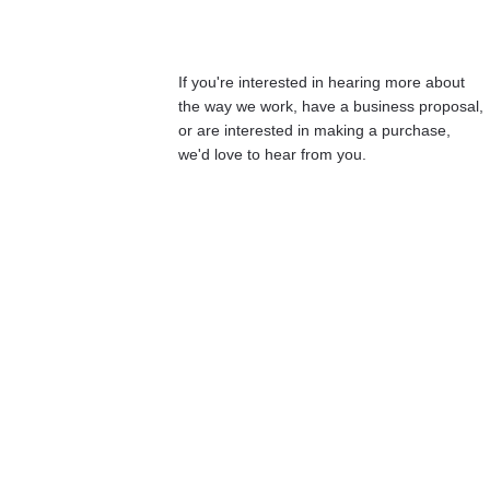
If you're interested in hearing more about 
the way we work, have a business proposal, 
or are interested in making a purchase, 
we'd love to hear from you.