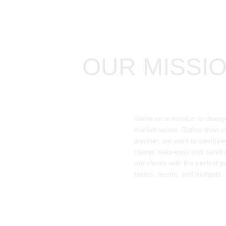
OUR MISSI
We're on a mission to chang
market works. Rather than of
another, we want to combin
clients' lives easy and caref
our clients with the perfect pr
tastes, needs, and budgets.